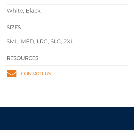
White, Black
SIZES
SML, MED, LRG, SLG, 2XL
RESOURCES

CONTACT US