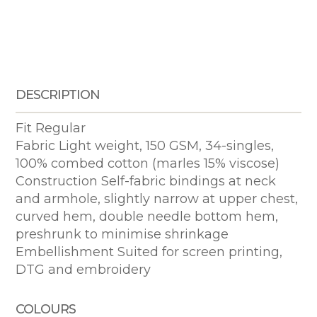
DESCRIPTION
Fit Regular
Fabric Light weight, 150 GSM, 34-singles,
100% combed cotton (marles 15% viscose)
Construction Self-fabric bindings at neck
and armhole, slightly narrow at upper chest,
curved hem, double needle bottom hem,
preshrunk to minimise shrinkage
Embellishment Suited for screen printing,
DTG and embroidery
COLOURS