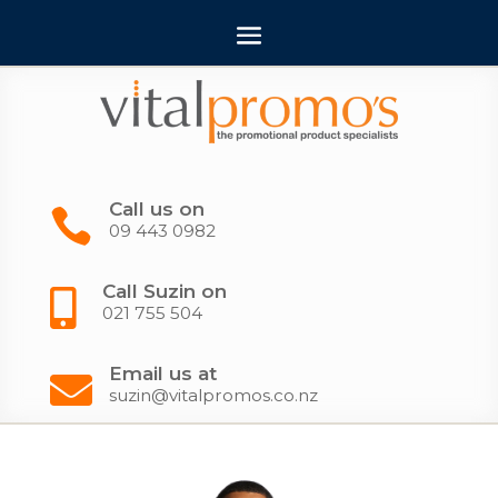
Call us on

09 443 0982
Call Suzin on

021 755 504
Email us at

suzin@vitalpromos.co.nz