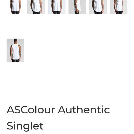
ASColour Authentic
Singlet