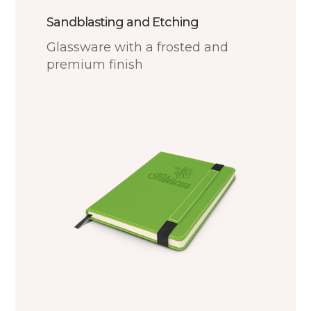
Sandblasting and Etching
Glassware with a frosted and
premium finish