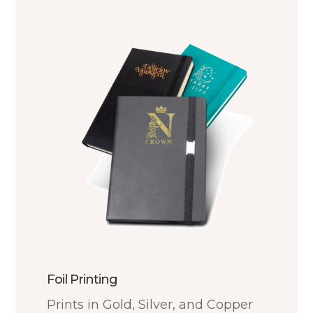
Foil Printing
Prints in Gold, Silver, and Copper