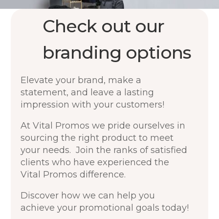
Check out our
branding options
Elevate your brand, make a
statement, and leave a lasting
impression with your customers!
At Vital Promos we pride ourselves in
sourcing the right product to meet
your needs. Join the ranks of satisfied
clients who have experienced the
Vital Promos difference.
Discover how we can help you
achieve your promotional goals today!