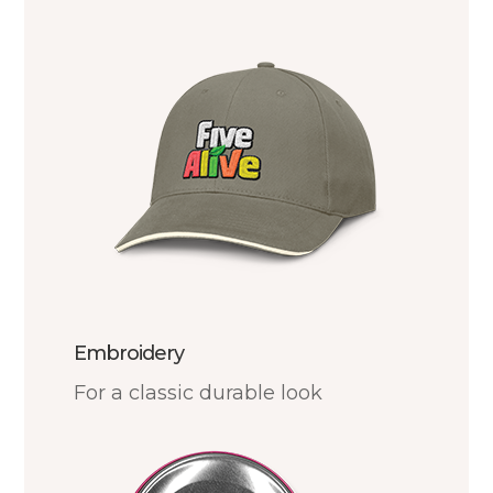
Embroidery
For a classic durable look