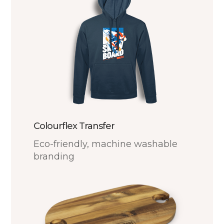
Colourflex Transfer
Eco-friendly, machine washable
branding