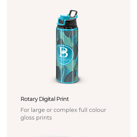
Rotary Digital Print
For large or complex full colour
gloss prints