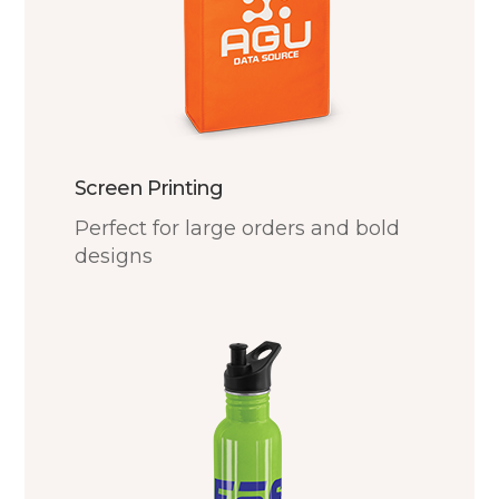
Screen Printing
Perfect for large orders and bold
designs