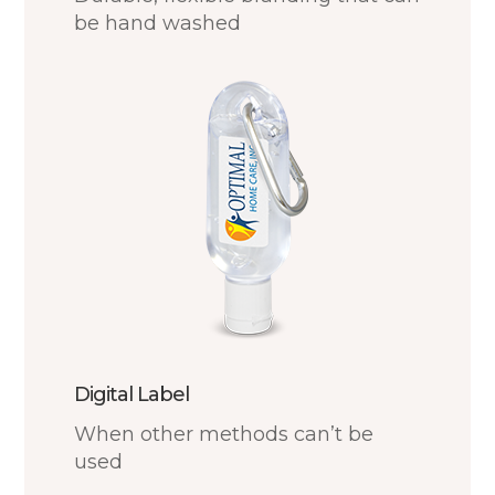
be hand washed
Digital Label
When other methods can’t be
used