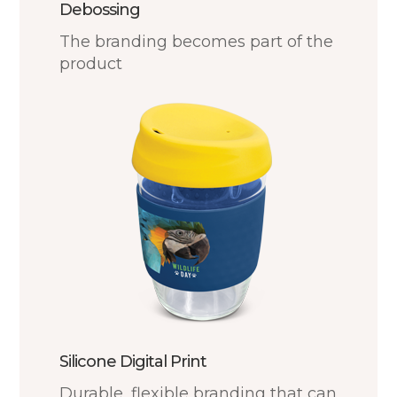
Debossing
The branding becomes part of the
product
Silicone Digital Print
Durable, flexible branding that can