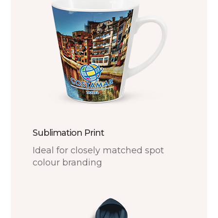
Sublimation Print
Ideal for closely matched spot
colour branding