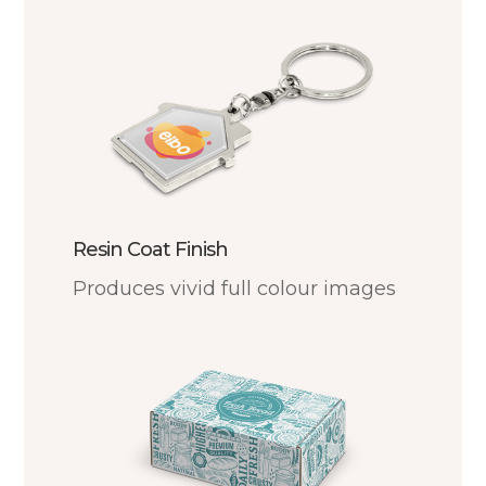
Resin Coat Finish
Produces vivid full colour images