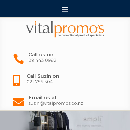
Call us on

09 443 0982
Call Suzin on

021 755 504
Email us at

suzin@vitalpromos.co.nz