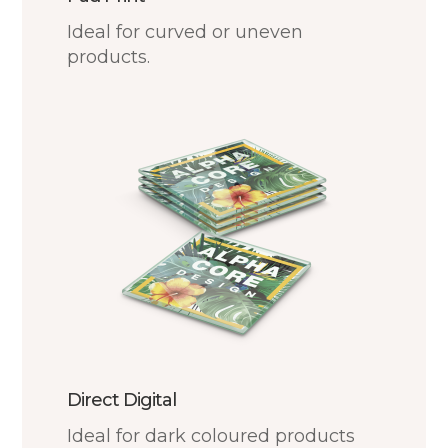
Ideal for curved or uneven
products.
Direct Digital
Ideal for dark coloured products