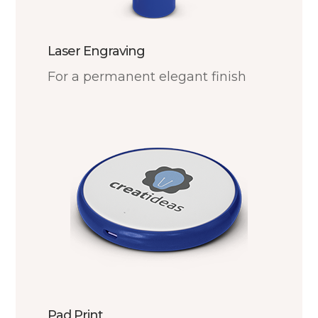
Laser Engraving
For a permanent elegant finish
Pad Print