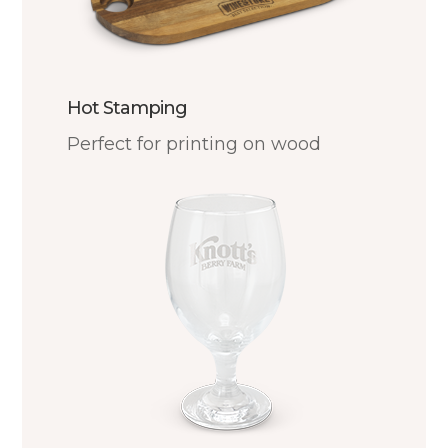
Hot Stamping
Perfect for printing on wood