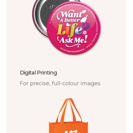
Digital Printing
For precise, full-colour images