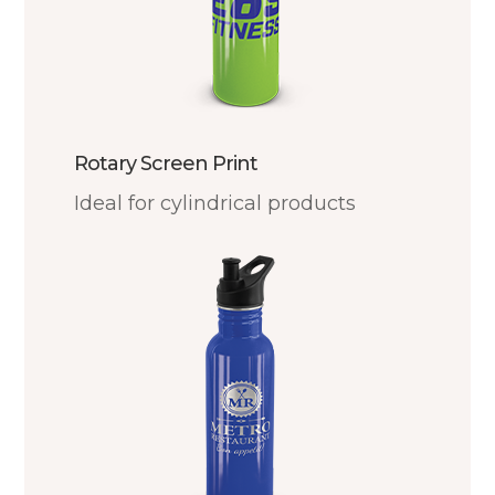
Rotary Screen Print
Ideal for cylindrical products