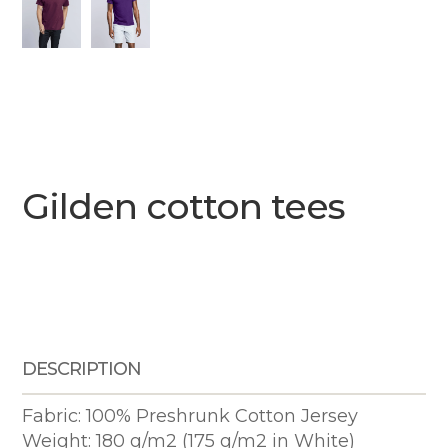
Gilden cotton tees
DESCRIPTION
Fabric: 100% Preshrunk Cotton Jersey
Weight: 180 g/m2 (175 g/m2 in White)