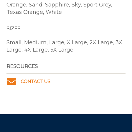
Orange, Sand, Sapphire, Sky, Sport Grey,
Texas Orange, White
SIZES
Small, Medium, Large, X Large, 2X Large, 3X
Large, 4X Large, 5X Large
RESOURCES

CONTACT US