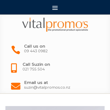
Call us on

09 443 0982
Call Suzin on

021 755 504
Email us at

suzin@vitalpromos.co.nz