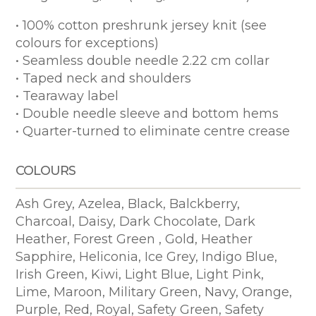
• 100% cotton preshrunk jersey knit (see
colours for exceptions)
• Seamless double needle 2.22 cm collar
• Taped neck and shoulders
• Tearaway label
• Double needle sleeve and bottom hems
• Quarter-turned to eliminate centre crease
COLOURS
Ash Grey, Azelea, Black, Balckberry,
Charcoal, Daisy, Dark Chocolate, Dark
Heather, Forest Green , Gold, Heather
Sapphire, Heliconia, Ice Grey, Indigo Blue,
Irish Green, Kiwi, Light Blue, Light Pink,
Lime, Maroon, Military Green, Navy, Orange,
Purple, Red, Royal, Safety Green, Safety