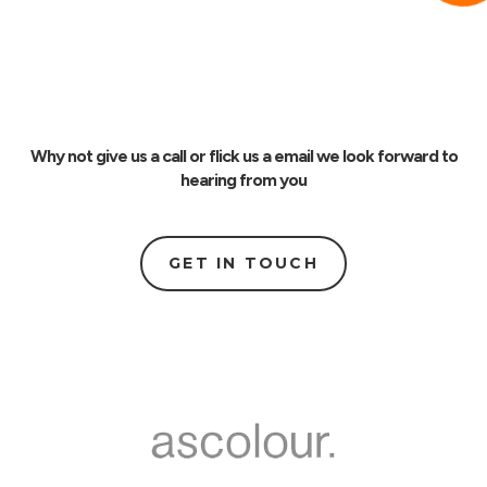
Why not give us a call or flick us a email we look forward to
hearing from you
GET IN TOUCH