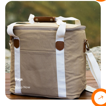
Bags
Shop Now
$