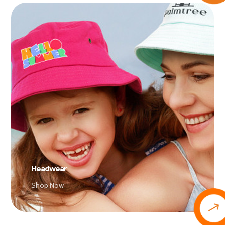
Headwear
Shop Now
$