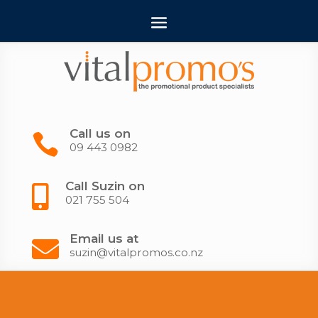
Call us on

09 443 0982
Call Suzin on

021 755 504
Email us at

suzin@vitalpromos.co.nz