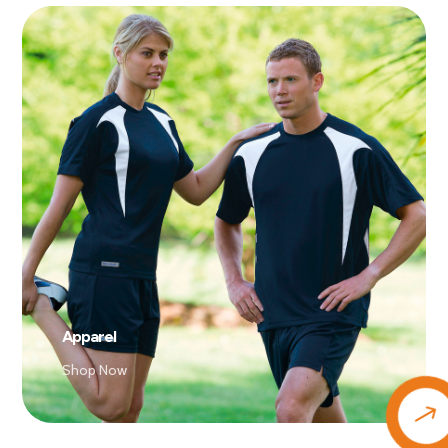
Apparel
Shop Now
$