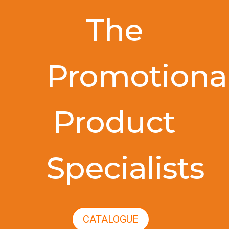
The
Promotiona
Product
Specialists
CATALOGUE