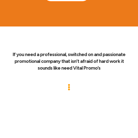
If you need a professional, switched on and passionate
promotional company that isn’t afraid of hard work it
sounds like need Vital Promo’s