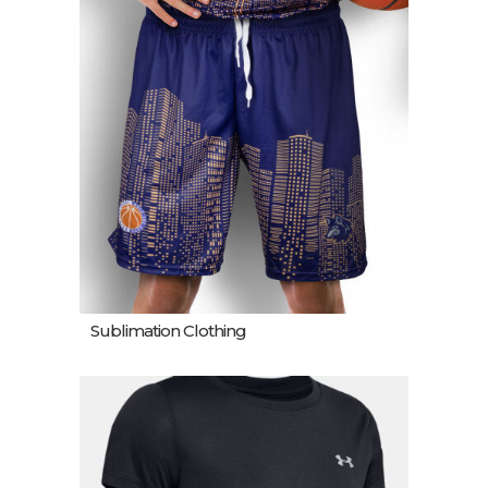
Sublimation Clothing