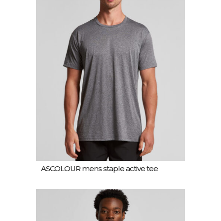
ASCOLOUR mens staple active tee