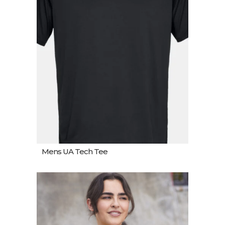
Mens UA Tech Tee