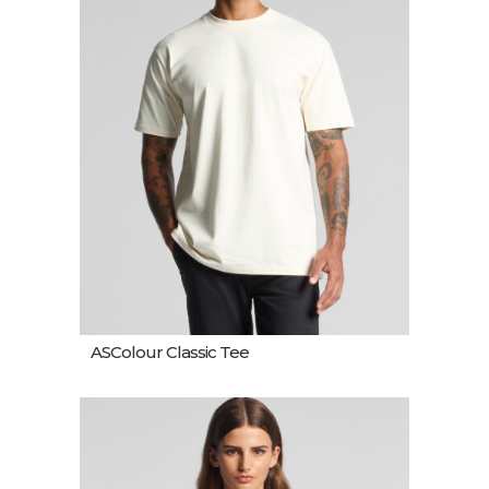
ASColour Classic Tee