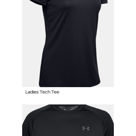
Ladies Tech Tee