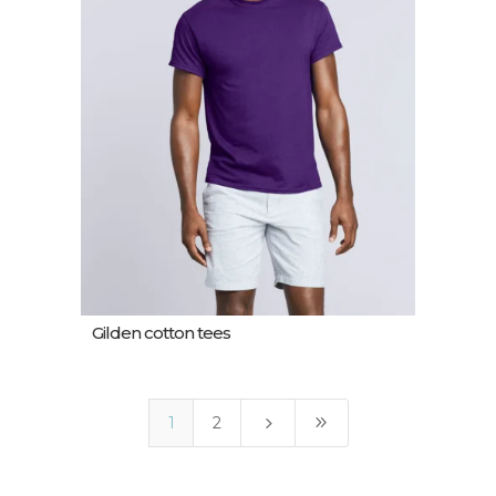
Gilden cotton tees
5
9
1
2