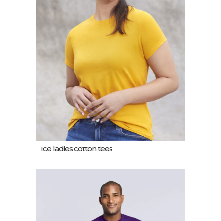
Ice ladies cotton tees