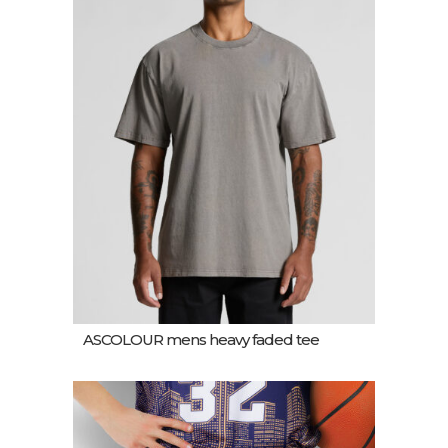
ASCOLOUR mens heavy faded tee