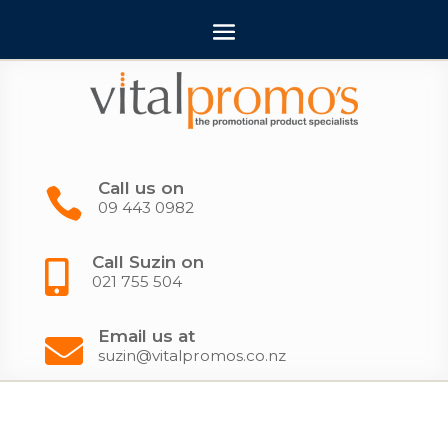
Call us on

09 443 0982
Call Suzin on

021 755 504
Email us at

suzin@vitalpromos.co.nz