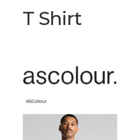
T Shirt
ASColour