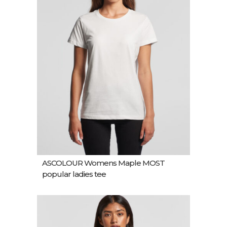
ASCOLOUR Womens Maple MOST
popular ladies tee