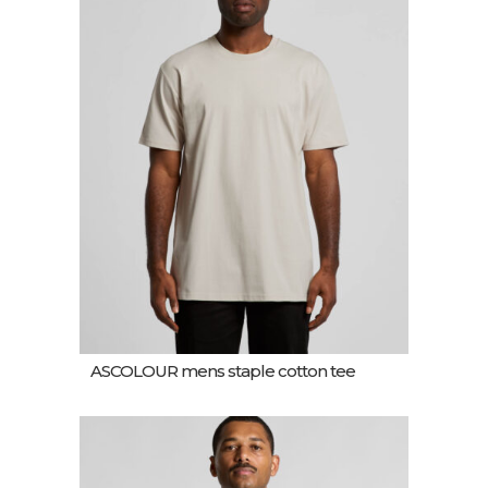
ASCOLOUR mens staple cotton tee