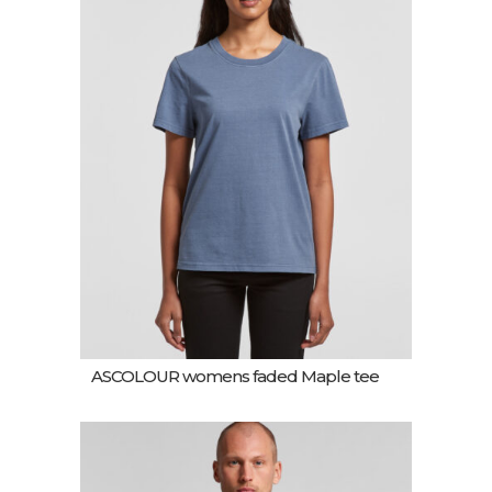
ASCOLOUR womens faded Maple tee