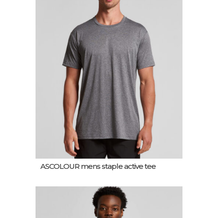
ASCOLOUR mens staple active tee