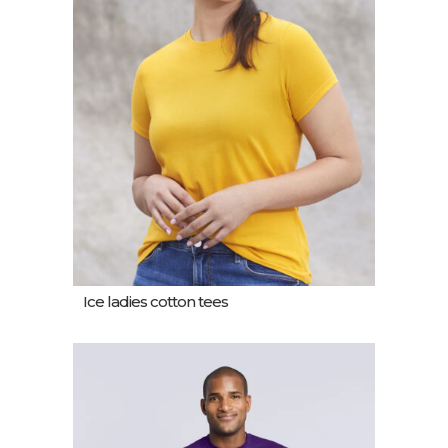
Ice ladies cotton tees