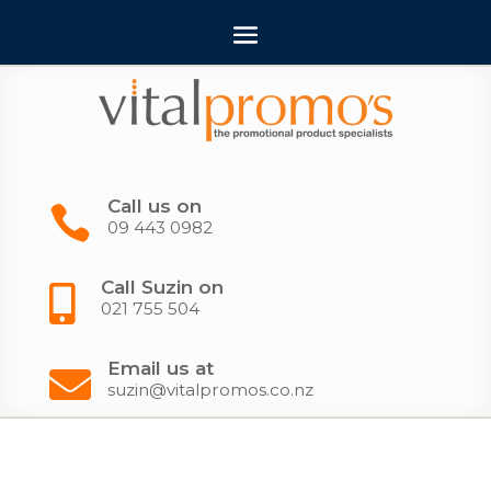
Call us on

09 443 0982
Call Suzin on

021 755 504
Email us at

suzin@vitalpromos.co.nz