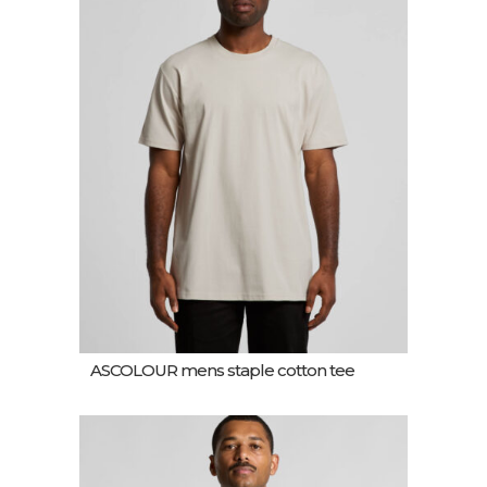
ASCOLOUR mens staple cotton tee