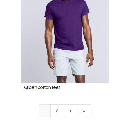
Gilden cotton tees
5
9
1
2