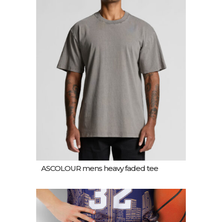
ASCOLOUR mens heavy faded tee