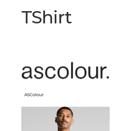
TShirt
ASColour