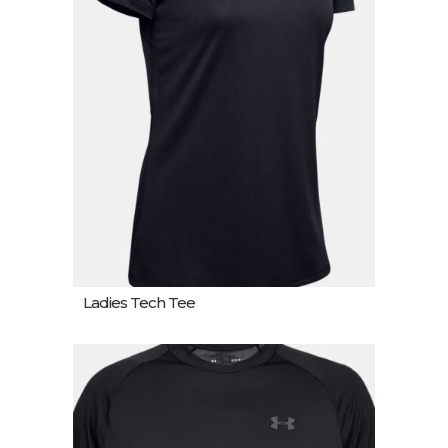
Ladies Tech Tee