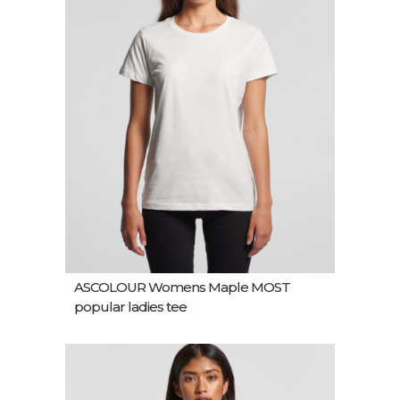
ASCOLOUR Womens Maple MOST
popular ladies tee