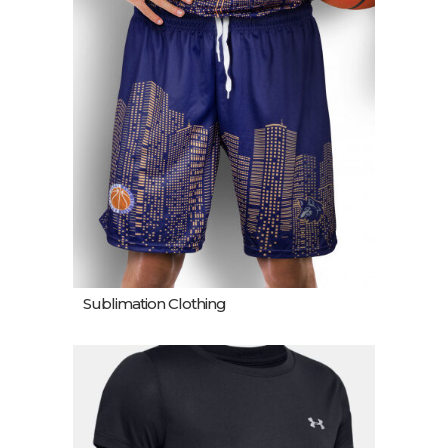
Sublimation Clothing