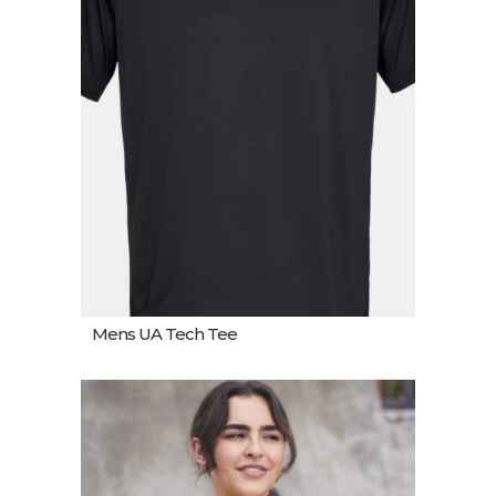
Mens UA Tech Tee