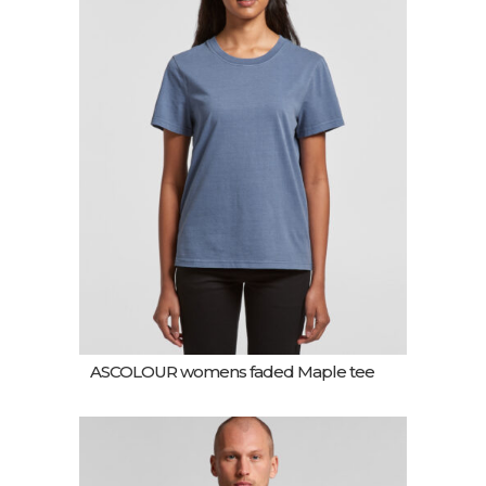
ASCOLOUR womens faded Maple tee