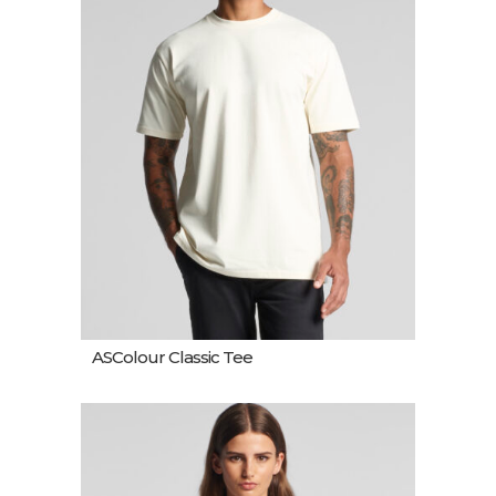
ASColour Classic Tee